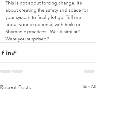
This is not about forcing change. It’s 
about creating the safety and space for 
your system to finally let go. Tell me 
about your experience with Reiki or 
Shamanic practices.  Was it similar? 
Were you surprised?
See All
Recent Posts