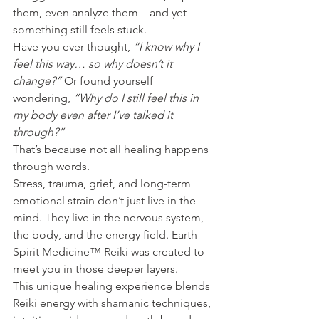
them, even analyze them—and yet 
something still feels stuck.
Have you ever thought, 
“I know why I 
feel this way… so why doesn’t it 
change?” 
Or found yourself 
wondering, 
“Why do I still feel this in 
my body even after I’ve talked it 
through?”
That’s because not all healing happens 
through words.
Stress, trauma, grief, and long-term 
emotional strain don’t just live in the 
mind. They live in the nervous system, 
the body, and the energy field. Earth 
Spirit Medicine™ Reiki was created to 
meet you in those deeper layers.
This unique healing experience blends 
Reiki energy with shamanic techniques, 