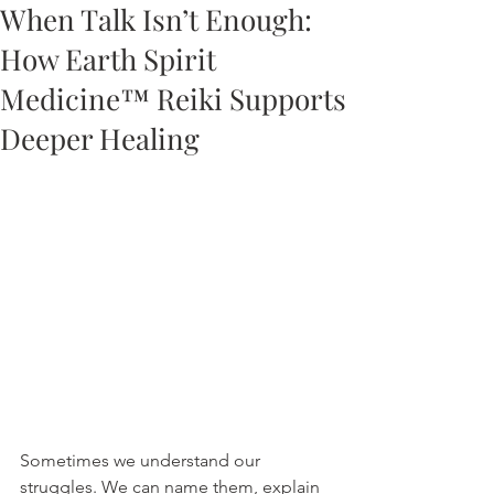
When Talk Isn’t Enough:
How Earth Spirit
Medicine™ Reiki Supports
Deeper Healing
Sometimes we understand our 
struggles. We can name them, explain 