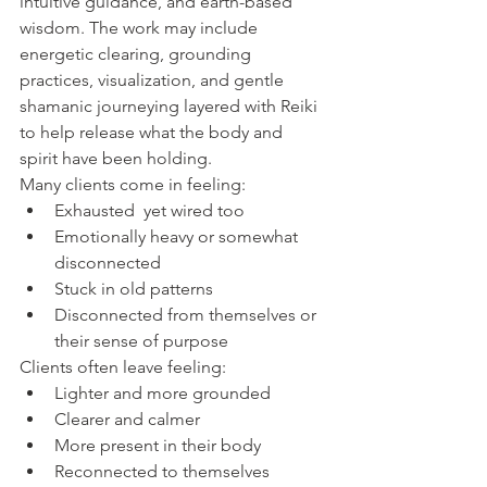
intuitive guidance, and earth-based 
wisdom. The work may include 
energetic clearing, grounding 
practices, visualization, and gentle 
shamanic journeying layered with Reiki 
to help release what the body and 
spirit have been holding.
Many clients come in feeling:
Exhausted  yet wired too
Emotionally heavy or somewhat 
disconnected
Stuck in old patterns
Disconnected from themselves or 
their sense of purpose
Clients often leave feeling:
Lighter and more grounded
Clearer and calmer
More present in their body
Reconnected to themselves