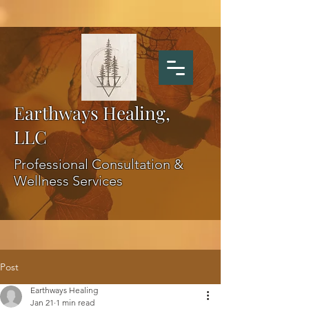
Earthways Healing,
LLC
Professional Consultation &
Wellness Services
Post
Earthways Healing
Jan 21
1 min read