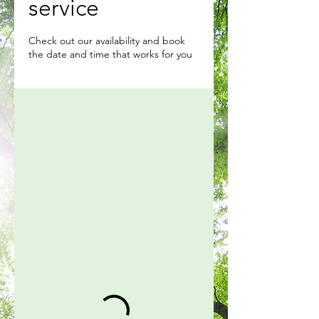
service
Check out our availability and book
the date and time that works for you