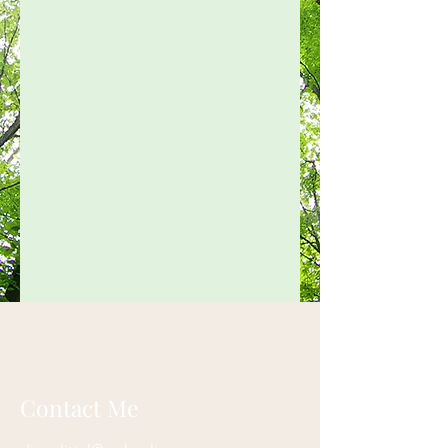
Contact Me