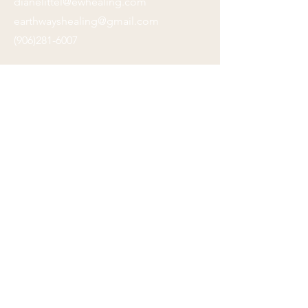
dianelittel@ewhealing.com
earthwayshealing@gmail.com
(906)281-6007
Submit
Location:
505 S. Dewey Street, Ste. 206
Eau Claire, WI 54701
Click on map for directions