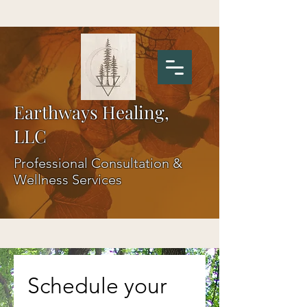
Earthways Healing,
LLC
Professional Consultation &
Wellness Services
Schedule your